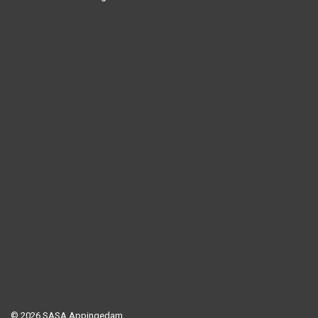
© 2026 SASA Appingedam