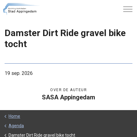
Damster Dirt Ride gravel bike
tocht
19 sep. 2026
OVER DE AUTEUR
SASA Appingedam
Home
Agenda
Damster Dirt Ride gravel bike tocht